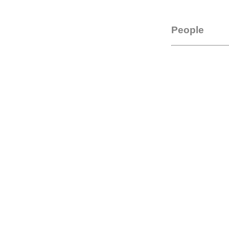
People