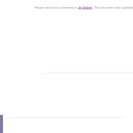
Please send your comments to
Jiri Drabek
. This document was updated 