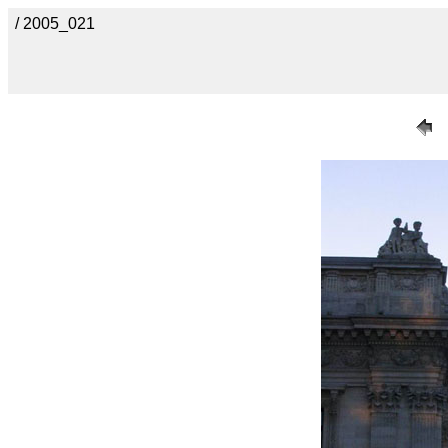
/ 2005_021