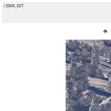
/ 2004_027