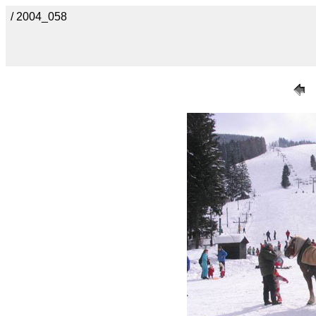
/ 2004_058