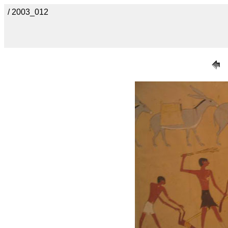
/ 2003_012